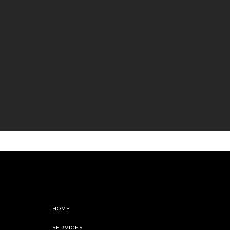
HOME
SERVICES