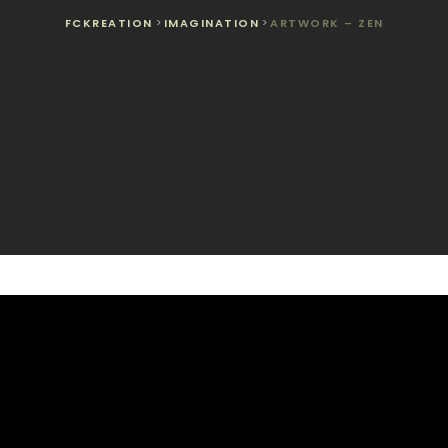
FCKREATION
>
IMAGINATION
>
ARTWORK – ZEN