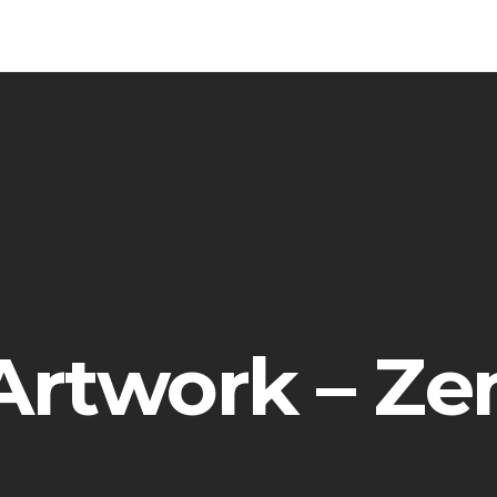
Artwork – Ze