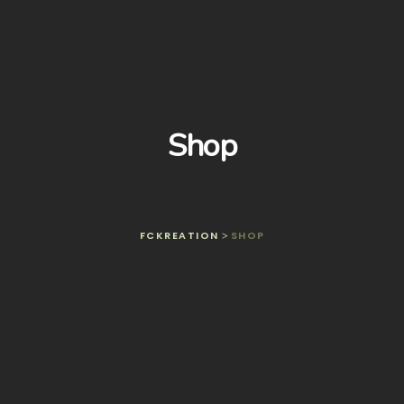
Shop
FCKREATION
SHOP
>