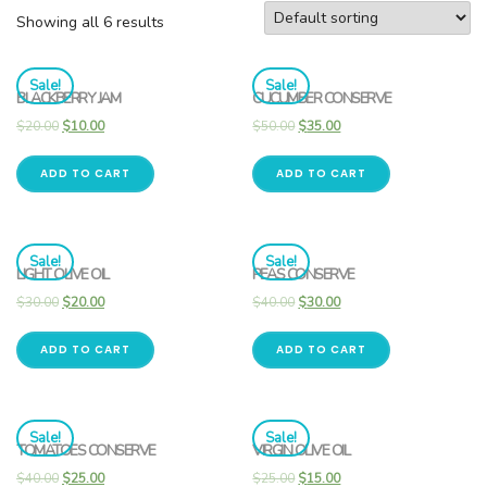
Showing all 6 results
Sale!
Sale!
BLACKBERRY JAM
CUCUMBER CONSERVE
$
20.00
$
10.00
$
50.00
$
35.00
ADD TO CART
ADD TO CART
Sale!
Sale!
LIGHT OLIVE OIL
PEAS CONSERVE
$
30.00
$
20.00
$
40.00
$
30.00
ADD TO CART
ADD TO CART
Sale!
Sale!
TOMATOES CONSERVE
VIRGIN OLIVE OIL
$
40.00
$
25.00
$
25.00
$
15.00